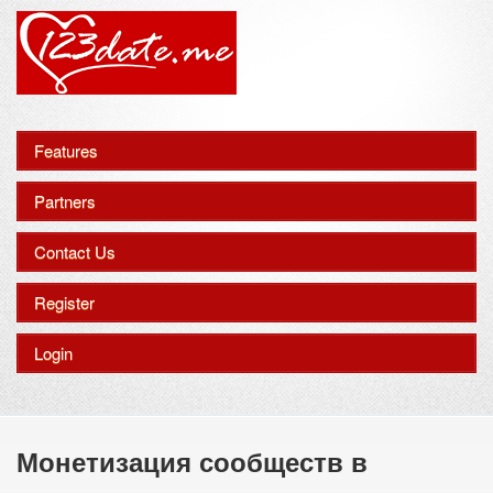
Features
Partners
Contact Us
Register
Login
Монетизация сообществ в