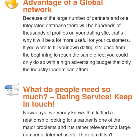
Advantage of a Global
network
Because of the large number of partners and one
integrated database there will be hundreds of
thousands of profiles on your dating site, that’s
why it will be a lot more useful for your customers.
If you were to fill your own dating site base from
the beginning to reach the same effect you could
only do so with a high advertising budget that only
the industry leaders can afford.
What do people need so
much? – Dating Service! Keep
in touch!
Nowadays everybody knows that to find a
relationship looking for a partner is one of the
major problems and it is rather relevant for a large
number of internet users. Therefore it isn't