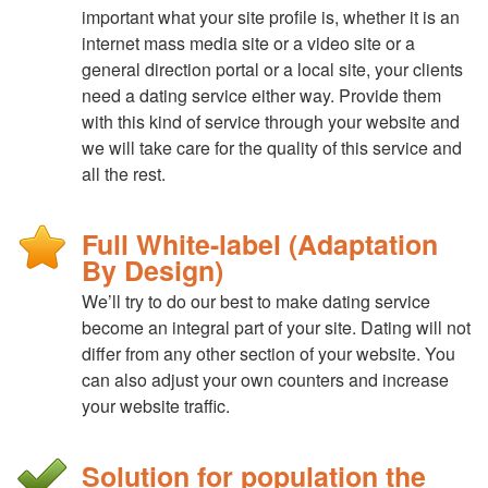
important what your site profile is, whether it is an
internet mass media site or a video site or a
general direction portal or a local site, your clients
need a dating service either way. Provide them
with this kind of service through your website and
we will take care for the quality of this service and
all the rest.
Full White-label (Adaptation
By Design)
We’ll try to do our best to make dating service
become an integral part of your site. Dating will not
differ from any other section of your website. You
can also adjust your own counters and increase
your website traffic.
Solution for population the