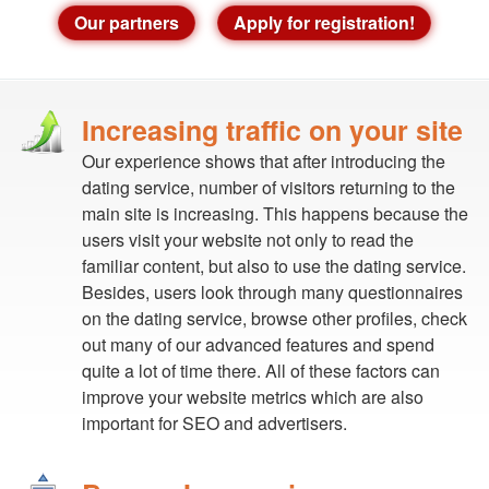
Our partners
Apply for registration!
Increasing traffic on your site
Our experience shows that after introducing the
dating service, number of visitors returning to the
main site is increasing. This happens because the
users visit your website not only to read the
familiar content, but also to use the dating service.
Besides, users look through many questionnaires
on the dating service, browse other profiles, check
out many of our advanced features and spend
quite a lot of time there. All of these factors can
improve your website metrics which are also
important for SEO and advertisers.