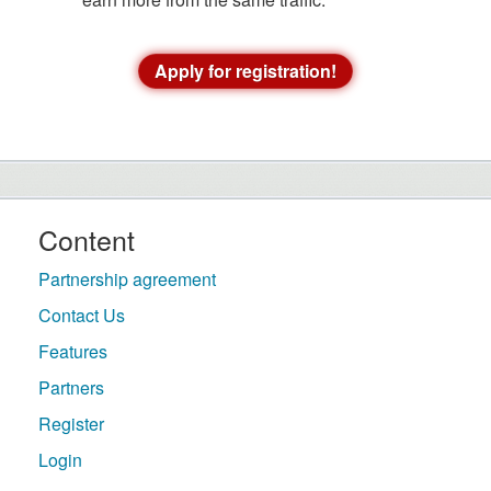
Apply for registration!
Content
Partnership agreement
Contact Us
Features
Partners
Register
Login