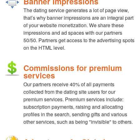
Banner Impressions
The dating service generates a lot of page view,
that’s why banner impressions are an integral part
of your website monetization. We share these
impressions and ad spaces with our partners
50/50. Partners get access to the advertising spots
on the HTML level.
Commissions for premium
services
Our partners receive 40% of all payments
collected from the dating site users for our
premium services. Premium services include:
subscription payments, raising and allocating
profiles in the search, sending gifts and various
other services, such as being "invisible" to others.