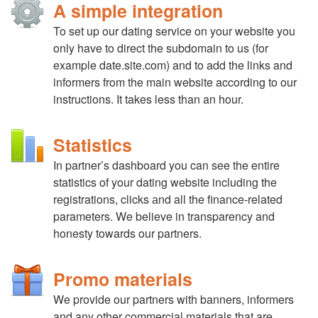
A simple integration
To set up our dating service on your website you
only have to direct the subdomain to us (for
example date.site.com) and to add the links and
informers from the main website according to our
instructions. It takes less than an hour.
Statistics
In partner’s dashboard you can see the entire
statistics of your dating website including the
registrations, clicks аnd all the finance-related
parameters. We believe in transparency and
honesty towards our partners.
Promo materials
We provide our partners with banners, informers
and any other commercial materials that are