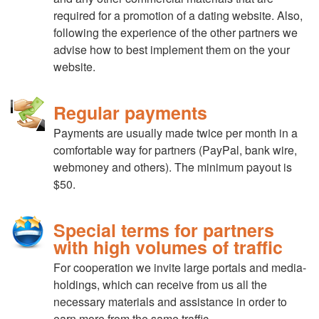
required for a promotion of a dating website. Also,
following the experience of the other partners we
advise how to best implement them on the your
website.
Regular payments
Payments are usually made twice per month in a
comfortable way for partners (PayPal, bank wire,
webmoney and others). The minimum payout is
$50.
Special terms for partners
with high volumes of traffic
For cooperation we invite large portals and media-
holdings, which can receive from us all the
necessary materials and assistance in order to
earn more from the same traffic.