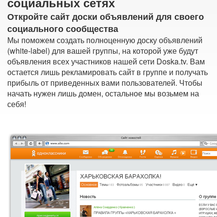
социальных сетях
Откройте сайт доски объявлений для своего
социального сообщества
Мы поможем создать полноценную доску объявлений
(white-label) для вашей группы, на которой уже будут
объявления всех участников нашей сети Doska.tv. Вам
остается лишь рекламировать сайт в группе и получать
прибыль от приведенных вами пользователей. Чтобы
начать нужен лишь домен, остальное мы возьмем на
себя!