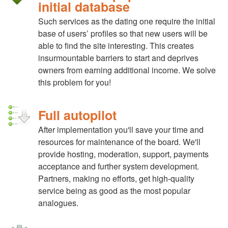
initial database
Such services as the dating one require the initial
base of users’ profiles so that new users will be
able to find the site interesting. This creates
insurmountable barriers to start and deprives
owners from earning additional income. We solve
this problem for you!
Full autopilot
After implementation you'll save your time and
resources for maintenance of the board. We'll
provide hosting, moderation, support, payments
acceptance and further system development.
Partners, making no efforts, get high-quality
service being as good as the most popular
analogues.