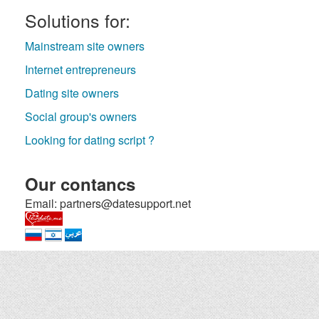
Solutions for:
Mainstream site owners
Internet entrepreneurs
Dating site owners
Social group's owners
Looking for dating script ?
Our contancs
Email: partners@datesupport.net